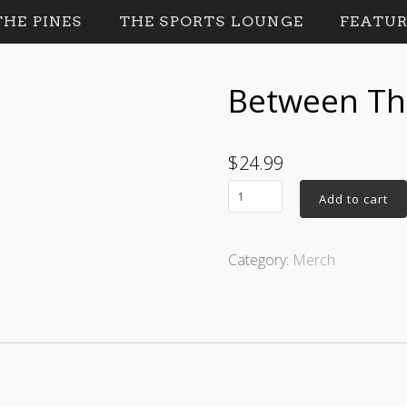
HE PINES
THE SPORTS LOUNGE
FEATUR
Between The
$
24.99
Add to cart
Category:
Merch