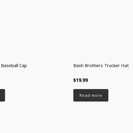
 Baseball Cap
Bash Brothers Trucker Hat
$19.99
Read more