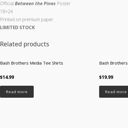
Official
Between the Pines
Poster
18×24
Printed on premium paper.
LIMITED STOCK
Related products
Bash Brothers Media Tee Shirts
Bash Brothers
$14.99
$19.99
Read more
Read more