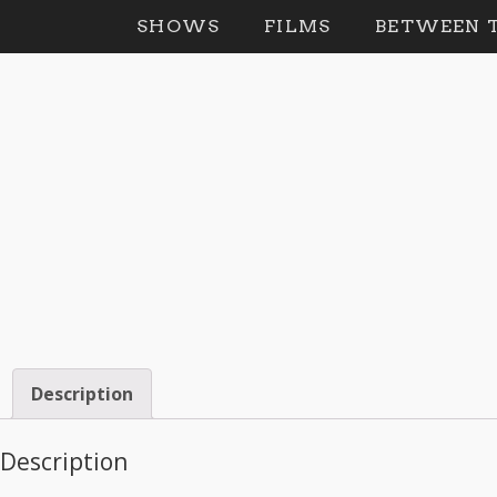
SHOWS
FILMS
BETWEEN T
Description
Description