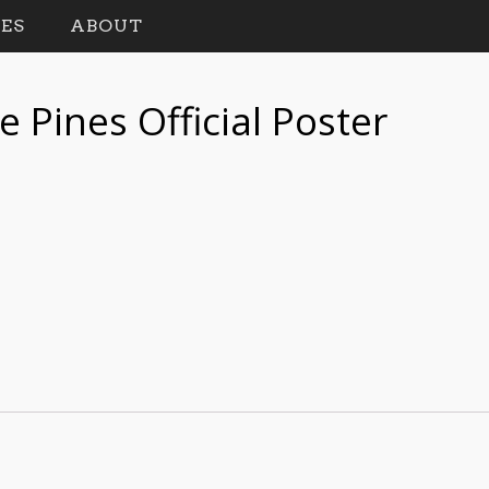
ES
ABOUT
 Pines Official Poster