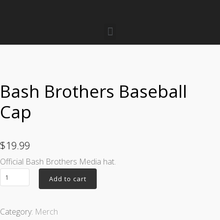
Bash Brothers Baseball
Cap
$
19.99
Official Bash Brothers Media hat.
Add to cart
Category:
Merch