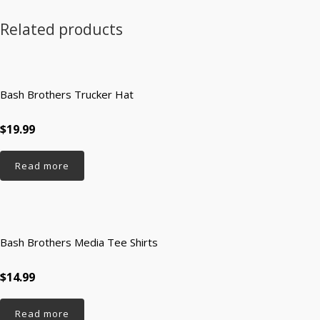
Related products
Bash Brothers Trucker Hat
$19.99
Read more
Bash Brothers Media Tee Shirts
$14.99
Read more