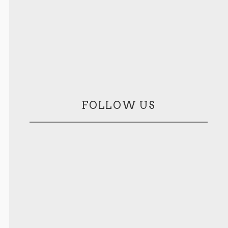
FOLLOW US