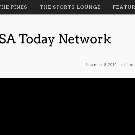
HE PINES
THE SPORTS LOUNGE
FEATUR
USA Today Network
November 8, 2019
,
4:41 pm