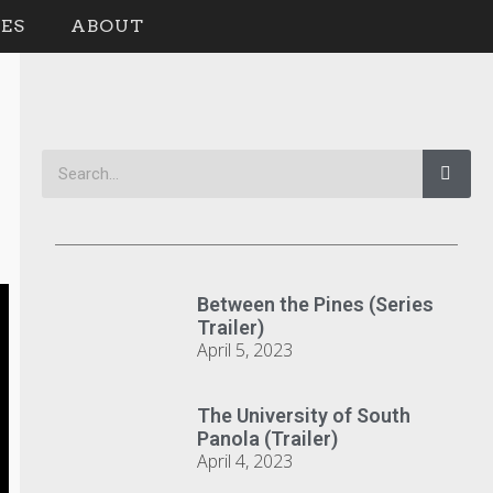
ES
ABOUT
Between the Pines (Series
Trailer)
April 5, 2023
The University of South
Panola (Trailer)
April 4, 2023