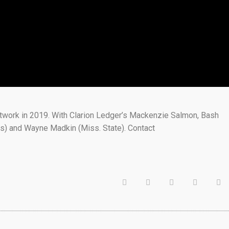
etwork in 2019. With Clarion Ledger’s Mackenzie Salmon, Bash
s) and Wayne Madkin (Miss. State). Contact