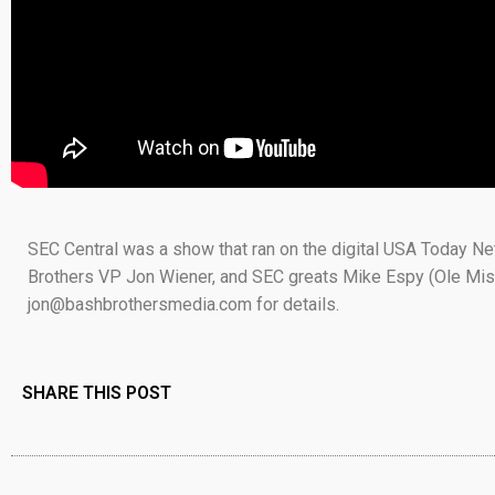
SEC Central was a show that ran on the digital USA Today N
Brothers VP Jon Wiener, and SEC greats Mike Espy (Ole Mis
jon@bashbrothersmedia.com for details.
SHARE THIS POST