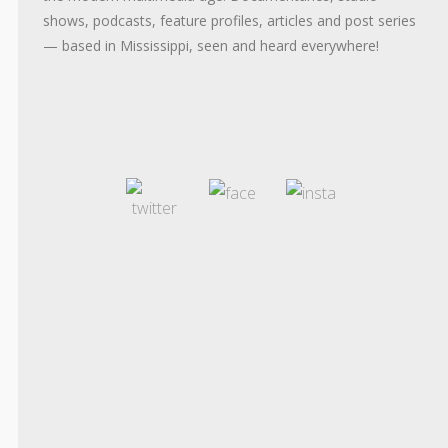
shows, podcasts, feature profiles, articles and post series
— based in Mississippi, seen and heard everywhere!