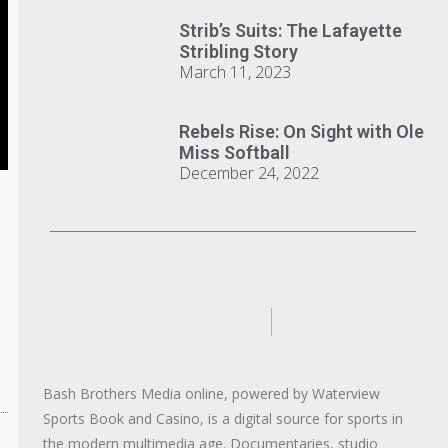
Strib’s Suits: The Lafayette
Stribling Story
March 11, 2023
Rebels Rise: On Sight with Ole
Miss Softball
December 24, 2022
Bash Brothers Media online, powered by Waterview
Sports Book and Casino, is a digital source for sports in
the modern multimedia age. Documentaries, studio