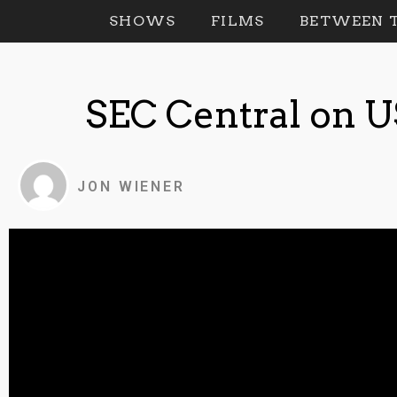
SHOWS
FILMS
BETWEEN T
SEC Central on 
JON WIENER