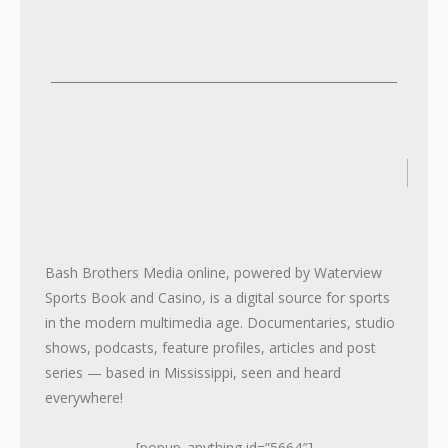
2
2
Bash Brothers Media online, powered by Waterview
Sports Book and Casino, is a digital source for sports
in the modern multimedia age. Documentaries, studio
shows, podcasts, feature profiles, articles and post
series — based in Mississippi, seen and heard
everywhere!
[popup_anything id=”5664″]