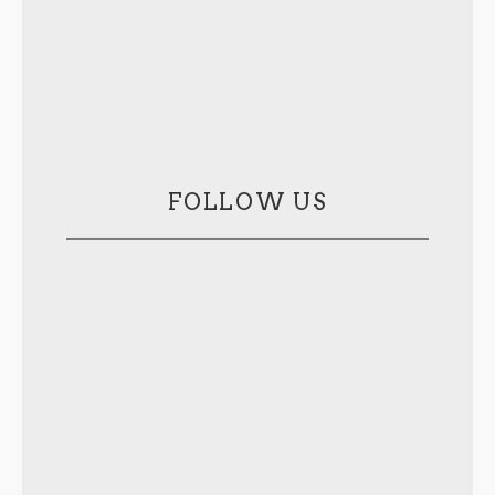
FOLLOW US