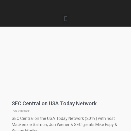
SEC Central on USA Today Network
Jon Wiener
SEC Central on the USA Today Network (2019) with host
Mackenzie Salmon, Jon Wiener & SEC greats Mike Espy &
Wayne Madkin