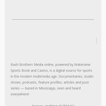
2
2
Bash Brothers Media online, powered by Waterview
Sports Book and Casino, is a digital source for sports
in the modern multimedia age. Documentaries, studio
shows, podcasts, feature profiles, articles and post
series — based in Mississippi, seen and heard
everywhere!
[popup_anything id=”5664″]