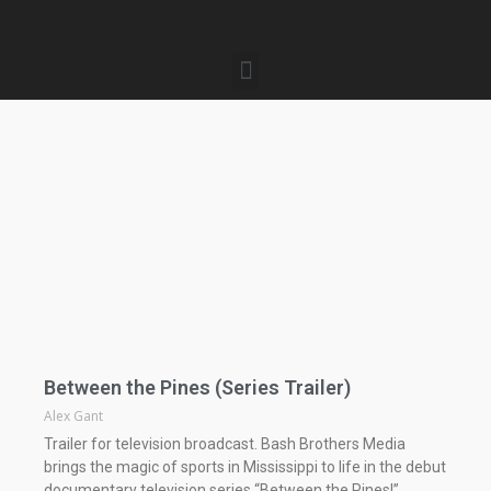
Between the Pines (Series Trailer)
Alex Gant
Trailer for television broadcast. Bash Brothers Media
brings the magic of sports in Mississippi to life in the debut
documentary television series “Between the Pines!”