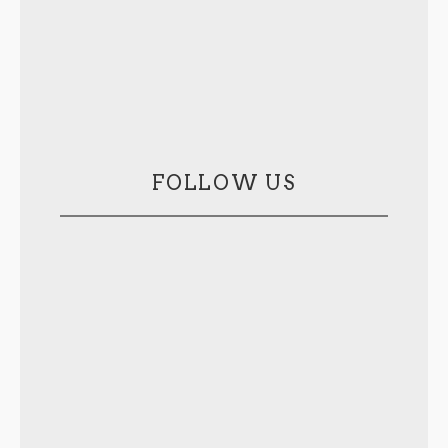
FOLLOW US