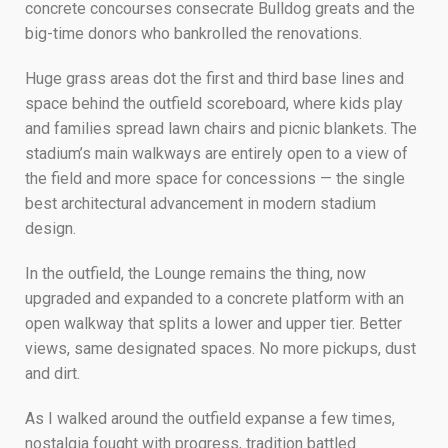
concrete concourses consecrate Bulldog greats and the
big-time donors who bankrolled the renovations.
Huge grass areas dot the first and third base lines and
space behind the outfield scoreboard, where kids play
and families spread lawn chairs and picnic blankets. The
stadium’s main walkways are entirely open to a view of
the field and more space for concessions — the single
best architectural advancement in modern stadium
design.
In the outfield, the Lounge remains the thing, now
upgraded and expanded to a concrete platform with an
open walkway that splits a lower and upper tier. Better
views, same designated spaces. No more pickups, dust
and dirt.
As I walked around the outfield expanse a few times,
nostalgia fought with progress, tradition battled