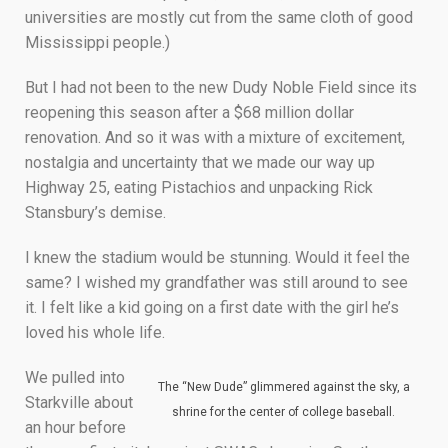
universities are mostly cut from the same cloth of good
Mississippi people.)
But I had not been to the new Dudy Noble Field since its
reopening this season after a $68 million dollar
renovation. And so it was with a mixture of excitement,
nostalgia and uncertainty that we made our way up
Highway 25, eating Pistachios and unpacking Rick
Stansbury’s demise.
I knew the stadium would be stunning. Would it feel the
same? I wished my grandfather was still around to see
it. I felt like a kid going on a first date with the girl he’s
loved his whole life.
We pulled into
The “New Dude” glimmered against the sky, a
Starkville about
shrine for the center of college baseball.
an hour before