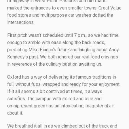
of highway in West Point. Pastures and dirt roads
marked the entrances to even smaller towns. Great Value
food stores and multipurpose car washes dotted the
intersections.
First pitch wasn’t scheduled until 7 p.m., so we had time
enough to amble with ease along the back roads,
predicting Mike Bianco’s future and laughing about Andy
Kennedy’s past. We both ignored our real food cravings
in reverence of the culinary bastion awaiting us.
Oxford has a way of delivering its famous traditions in
full, without fuss, wrapped and ready for your enjoyment.
If it all seems a bit contrived at times, it always
satisfies. The campus with its red and blue and
omnipresent green has an intoxicating, magisterial air
about it.
We breathed it all in as we climbed out of the truck and