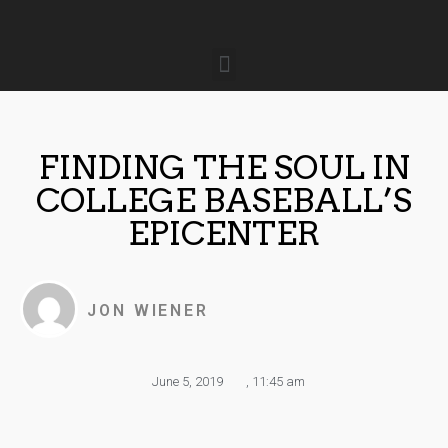
FINDING THE SOUL IN
COLLEGE BASEBALL’S
EPICENTER
JON WIENER
June 5, 2019
,
11:45 am