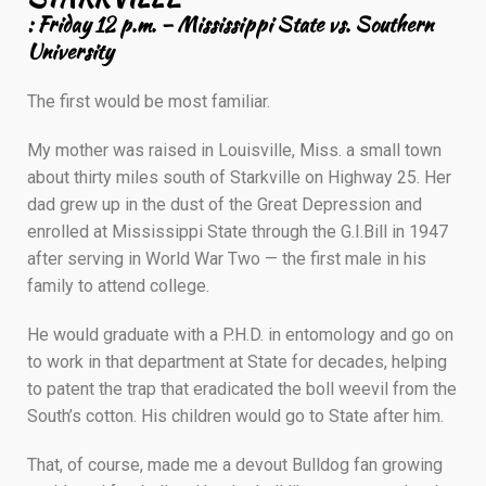
: Friday 12 p.m. – Mississippi State vs. Southern
University
The first would be most familiar.
My mother was raised in Louisville, Miss. a small town
about thirty miles south of Starkville on Highway 25. Her
dad grew up in the dust of the Great Depression and
enrolled at Mississippi State through the G.I.Bill in 1947
after serving in World War Two — the first male in his
family to attend college.
He would graduate with a P.H.D. in entomology and go on
to work in that department at State for decades, helping
to patent the trap that eradicated the boll weevil from the
South’s cotton. His children would go to State after him.
That, of course, made me a devout Bulldog fan growing