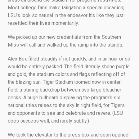
Most college fans make tailgating a special occasion;
LSU’s look so natural in the endeavor it’s like they just
resettled their lives momentarily.
We picked up our new credentials from the Southern
Miss will call and walked up the ramp into the stands.
Alex Box filled steadily if not quickly, and in an hour or so
would be entirely packed. The field literally shone purple
and gold, the stadium colors and flags reflecting off of
the blazing sun. Tiger Stadium loomed now in center
field, a stirring backdrop between two large bleacher
decks. A huge billboard displaying the program’s six
national titles raises to the sky in right field, for Tigers
and opponents to see and celebrate and revere. (LSU
does success well, and rarely subtly.)
We took the elevator to the press box and soon opened