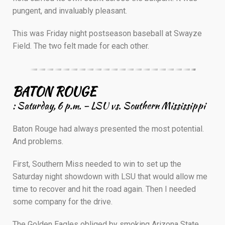
pungent, and invaluably pleasant.
This was Friday night postseason baseball at Swayze
Field. The two felt made for each other.
————————————————————–
BATON ROUGE
: Saturday, 6 p.m. – LSU vs. Southern Mississippi
Baton Rouge had always presented the most potential.
And problems.
First, Southern Miss needed to win to set up the
Saturday night showdown with LSU that would allow me
time to recover and hit the road again. Then I needed
some company for the drive.
The Golden Eagles obliged by smoking Arizona State,