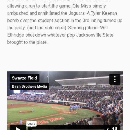
allowing a run to start the game, Ole Miss simply
ambushed and annihilated the Jaguars. A Tyler Keenan
bomb over the student section in the 3rd inning turned up
the party (and the solo cups). Starting pitcher Will
Ethridge shut down whatever pop Jacksonville State
brought to the plate.