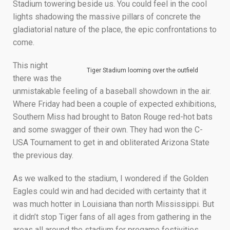
Stadium towering beside us. You could feel in the cool
lights shadowing the massive pillars of concrete the
gladiatorial nature of the place, the epic confrontations to
come.
This night
Tiger Stadium looming over the outfield
there was the
unmistakable feeling of a baseball showdown in the air.
Where Friday had been a couple of expected exhibitions,
Southern Miss had brought to Baton Rouge red-hot bats
and some swagger of their own. They had won the C-
USA Tournament to get in and obliterated Arizona State
the previous day.
As we walked to the stadium, I wondered if the Golden
Eagles could win and had decided with certainty that it
was much hotter in Louisiana than north Mississippi. But
it didn’t stop Tiger fans of all ages from gathering in the
areas all around the stadium for pregame festivities.