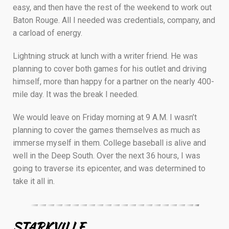
easy, and then have the rest of the weekend to work out
Baton Rouge. All I needed was credentials, company, and
a carload of energy.
Lightning struck at lunch with a writer friend. He was
planning to cover both games for his outlet and driving
himself, more than happy for a partner on the nearly 400-
mile day. It was the break I needed.
We would leave on Friday morning at 9 A.M. I wasn’t
planning to cover the games themselves as much as
immerse myself in them. College baseball is alive and
well in the Deep South. Over the next 36 hours, I was
going to traverse its epicenter, and was determined to
take it all in.
————————————————————–
STARKVILLE