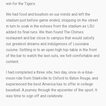
win for the Tigers.
We had food and bourbon on our minds and left the
stadium just before game ended, stopping on the street
in turn to soak in the echoes from the stadium as LSU
added its final runs. We then found The Chimes
restaurant and bar close to campus that would satisfy
our greatest dreams and indulgences of Louisiana
cuisine. Settling in to an open high top-table in the front
of the bar to watch the last outs, we felt comfortable and
content.
I had completed a three site, two day, once-in-a-blue-
moon ride from Starkville to Oxford to Baton Rouge, and
experienced the best America has to offer in college
baseball. A journey through the epicenter of the sport. It
was time to sign off and celebrate.