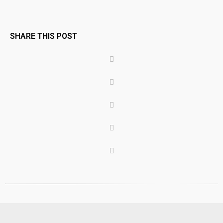
SHARE THIS POST