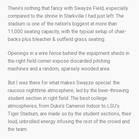
There’s nothing that fancy with Swayze Field, especially
compared to the shrine in Starkville I had just left. The
stadium is one of the nation’s biggest at more than
11,000 seating capacity, with the typical setup of chair-
backs plus bleacher & outfield grass seating.
Openings in a wire fence behind the equipment sheds in
the right field corner expose discarded pitching
machines and a random, sparsely wooded area.
But I was there for what makes Swayze special: the
raucous nighttime atmosphere, led by the beer-throwing
student section in right field. The best college
atmospheres, from Duke’s Cameron Indoor to LSU’s
Tiger Stadium, are made so by the student sections, their
loud, unbridled energy infusing the rest of the crowd and
the team.