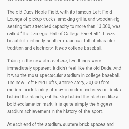
The old Dudy Noble Field, with its famous Left Field
Lounge of pickup trucks, smoking grills, and wooden-rig
seating that stretched capacity to more than 13,000, was
called “The Carnegie Hall of College Baseball.” It was
beautiful, distinctly southern, raucous, full of character,
tradition and electricity. It
was
college baseball.
Taking in the new atmosphere, two things were
immediately apparent: it didn’t feel like the old Dude. And
it was the most spectacular stadium in college baseball.
The new Left Field Lofts, a three story, 30,000 foot
modern brick facility of stay-in suites and viewing decks
behind the stands, cut the sky behind the stadium like a
bold exclamation mark. It is quite simply the biggest
stadium achievement in the history of the sport.
At each end of the stadium, austere brick spaces and