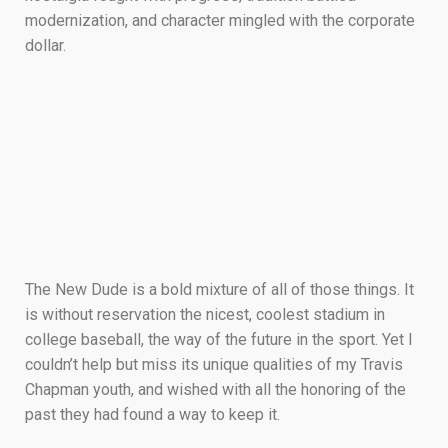
modernization, and character mingled with the corporate
dollar.
The New Dude is a bold mixture of all of those things. It
is without reservation the nicest, coolest stadium in
college baseball, the way of the future in the sport. Yet I
couldn’t help but miss its unique qualities of my Travis
Chapman youth, and wished with all the honoring of the
past they had found a way to keep it.