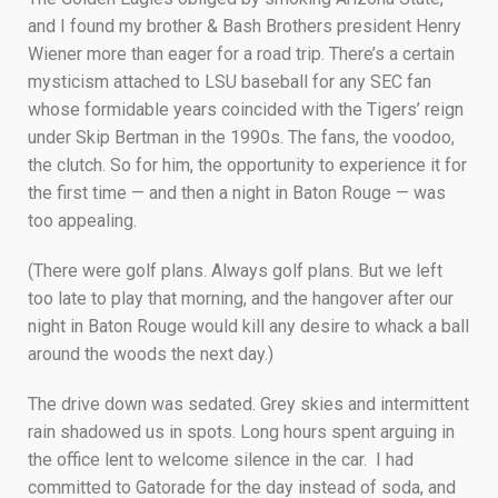
and I found my brother & Bash Brothers president Henry
Wiener more than eager for a road trip. There’s a certain
mysticism attached to LSU baseball for any SEC fan
whose formidable years coincided with the Tigers’ reign
under Skip Bertman in the 1990s. The fans, the voodoo,
the clutch. So for him, the opportunity to experience it for
the first time — and then a night in Baton Rouge — was
too appealing.
(There were golf plans. Always golf plans. But we left
too late to play that morning, and the hangover after our
night in Baton Rouge would kill any desire to whack a ball
around the woods the next day.)
The drive down was sedated. Grey skies and intermittent
rain shadowed us in spots. Long hours spent arguing in
the office lent to welcome silence in the car. I had
committed to Gatorade for the day instead of soda, and