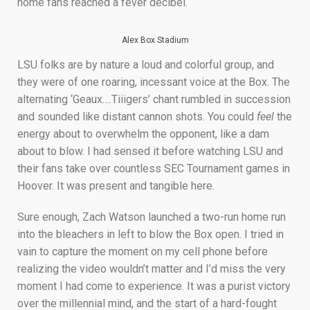
home fans reached a fever decibel.
Alex Box Stadium
LSU folks are by nature a loud and colorful group, and
they were of one roaring, incessant voice at the Box. The
alternating ‘Geaux….Tiiigers’ chant rumbled in succession
and sounded like distant cannon shots. You could
feel
the
energy about to overwhelm the opponent, like a dam
about to blow. I had sensed it before watching LSU and
their fans take over countless SEC Tournament games in
Hoover. It was present and tangible here.
Sure enough, Zach Watson launched a two-run home run
into the bleachers in left to blow the Box open. I tried in
vain to capture the moment on my cell phone before
realizing the video wouldn’t matter and I’d miss the very
moment I had come to experience. It was a purist victory
over the millennial mind, and the start of a hard-fought