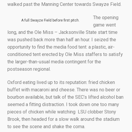
walked past the Manning Center towards Swayze Field.
The opening
A full Swayze Field before first pitch.
game went
long, and the Ole Miss – Jacksonville State start time
was pushed back more than half an hour. I seized the
opportunity to find the media food tent: a plastic, air-
conditioned tent erected by Ole Miss staffers to satisfy
the larger-than-usual media contingent for the
postseason regional.
Oxford eating lived up to its reputation: fried chicken
buffet with macaroni and cheese. There was no beer or
bourbon available, but talk of the SEC’s lifted alcohol ban
seemed a fitting distraction. I took down one too many
pieces of chicken while watching LSU clobber Stony
Brook, then headed for a slow walk around the stadium
to see the scene and shake the coma.