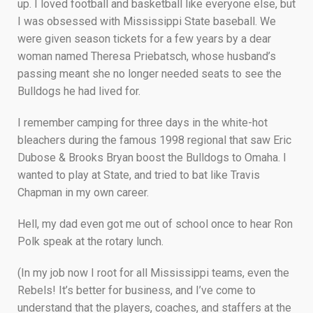
up. I loved football and basketball like everyone else, but
I was obsessed with Mississippi State baseball. We
were given season tickets for a few years by a dear
woman named Theresa Priebatsch, whose husband’s
passing meant she no longer needed seats to see the
Bulldogs he had lived for.
I remember camping for three days in the white-hot
bleachers during the famous 1998 regional that saw Eric
Dubose & Brooks Bryan boost the Bulldogs to Omaha. I
wanted to play at State, and tried to bat like Travis
Chapman in my own career.
Hell, my dad even got me out of school once to hear Ron
Polk speak at the rotary lunch.
(In my job now I root for all Mississippi teams, even the
Rebels! It’s better for business, and I’ve come to
understand that the players, coaches, and staffers at the