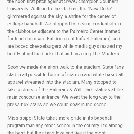
the noon first pitch against SWAC champion Southern
University. Walking to the stadium, the “New Dude”
glimmered against the sky, a shrine for the center of
college baseball. We stopped to pick up credentials in
the clubhouse adjacent to the Palmeiro Center (named
for lead donor and Bulldog great Rafael Palmeiro), and
ate boxed cheeseburgers while media guys razzed my
buddy about his bucket hat and covering The Masters.
Soon we made the short walk to the stadium. State fans
clad in all possible forms of maroon and white baseball
apparel streamed into the stadium. Many stopped to
take pictures of the Palmeiro & Will Clark statues at the
main concourse entrance. We went the long way to the
press box stairs so we could soak in the scene.
Mississippi State takes more pride in its baseball
program than any other school in the country. It’s among
the best, but their fans love and live it the most.