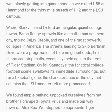
was slowly getting into game mode as we exited I-55 at
Hammond for the thirty mile stretch of I-12 and the LSU
campus.
Where Starkville and Oxford are singular, quaint college
towns, Baton Rouge sprawls like a small, urban southern
city, mixing Cajun, Creole, and one of the most powerful
colleges in America. The streets leading to Skip Bertman
Drive were a progression of bare neighborhoods, tire
shops and strip malls, eventually melding into the teeth
of Tiger Stadium. On fall Saturdays, the fanatical college
football scene swallows its immediate surroundings. But
for a baseball game, the characteristics of the city that
contains the LSU monster felt more pronounced.
We found ample parking, unpacked ourselves from my
brother’s cramped Toyota Prius and made our way
towards Alex Box. We stopped to appreciate Tiger