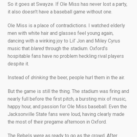
So it goes at Swayze. If Ole Miss has never lost a party,
it also doesn’t have a baseball game without one.
Ole Miss is a place of contradictions. I watched elderly
men with white hair and glasses feel young again,
dancing with a winking joy to Lil’ Jon and Miley Cyrus
music that
blared
through the stadium. Oxford’s
hospitable fans have no problem heckling rival players
despite it.
Instead of
drinking
the beer, people hurl them in the air.
But the game is still the thing. The stadium was firing and
nearly full before the first pitch, a bursting mix of music,
happy hour, and passion for Ole Miss baseball. Even the
Jacksonville State fans were loud, having clearly made
the most of their pregame afternoon in Oxford.
The Rebels were as ready to go as the crowd. After