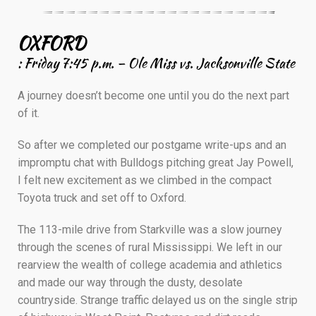
————————————————————–
OXFORD
: Friday 7:45 p.m. – Ole Miss vs. Jacksonville State
A journey doesn’t become one until you do the next part
of it.
So after we completed our postgame write-ups and an
impromptu chat with Bulldogs pitching great Jay Powell,
I felt new excitement as we climbed in the compact
Toyota truck and set off to Oxford.
The 113-mile drive from Starkville was a slow journey
through the scenes of rural Mississippi. We left in our
rearview the wealth of college academia and athletics
and made our way through the dusty, desolate
countryside. Strange traffic delayed us on the single strip