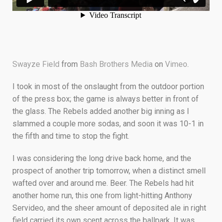
Swayze Field
from
Bash Brothers Media
on
Vimeo
.
I took in most of the onslaught from the outdoor portion
of the press box; the game is always better in front of
the glass. The Rebels added another big inning as I
slammed a couple more sodas, and soon it was 10-1 in
the fifth and time to stop the fight.
I was considering the long drive back home, and the
prospect of another trip tomorrow, when a distinct smell
wafted over and around me. Beer. The Rebels had hit
another home run, this one from light-hitting Anthony
Servideo, and the sheer amount of deposited ale in right
field carried its own scent across the ballpark. It was