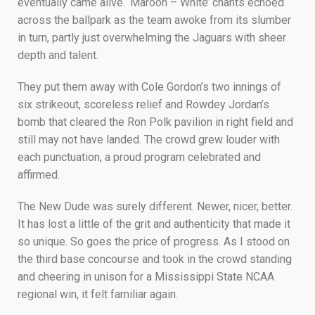
eventually came alive. ‘Maroon – White’ chants echoed
across the ballpark as the team awoke from its slumber
in turn, partly just overwhelming the Jaguars with sheer
depth and talent.
They put them away with Cole Gordon’s two innings of
six strikeout, scoreless relief and Rowdey Jordan’s
bomb that cleared the Ron Polk pavilion in right field and
still may not have landed. The crowd grew louder with
each punctuation, a proud program celebrated and
affirmed.
The New Dude was surely different. Newer, nicer, better.
It has lost a little of the grit and authenticity that made it
so unique. So goes the price of progress. As I stood on
the third base concourse and took in the crowd standing
and cheering in unison for a Mississippi State NCAA
regional win, it felt familiar again.