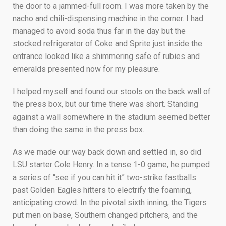
the door to a jammed-full room. I was more taken by the
nacho and chili-dispensing machine in the corner. I had
managed to avoid soda thus far in the day but the
stocked refrigerator of Coke and Sprite just inside the
entrance looked like a shimmering safe of rubies and
emeralds presented now for my pleasure.
I helped myself and found our stools on the back wall of
the press box, but our time there was short. Standing
against a wall somewhere in the stadium seemed better
than doing the same in the press box.
As we made our way back down and settled in, so did
LSU starter Cole Henry. In a tense 1-0 game, he pumped
a series of “see if you can hit it” two-strike fastballs
past Golden Eagles hitters to electrify the foaming,
anticipating crowd. In the pivotal sixth inning, the Tigers
put men on base, Southern changed pitchers, and the