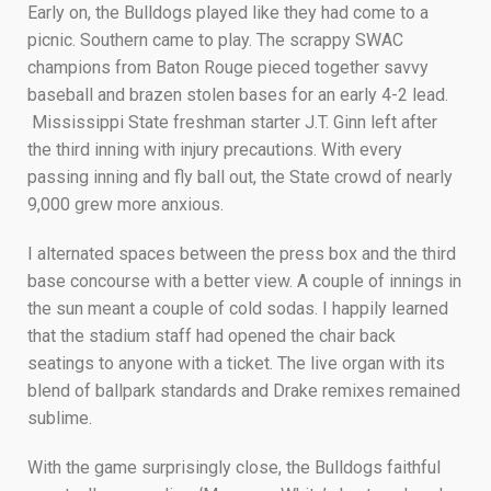
Early on, the Bulldogs played like they had come to a
picnic. Southern came to play. The scrappy SWAC
champions from Baton Rouge pieced together savvy
baseball and brazen stolen bases for an early 4-2 lead.
Mississippi State freshman starter J.T. Ginn left after
the third inning with injury precautions. With every
passing inning and fly ball out, the State crowd of nearly
9,000 grew more anxious.
I alternated spaces between the press box and the third
base concourse with a better view. A couple of innings in
the sun meant a couple of cold sodas. I happily learned
that the stadium staff had opened the chair back
seatings to anyone with a ticket. The live organ with its
blend of ballpark standards and Drake remixes remained
sublime.
With the game surprisingly close, the Bulldogs faithful