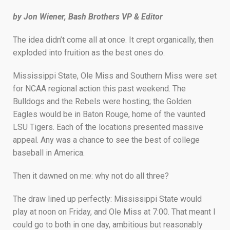
by Jon Wiener, Bash Brothers VP & Editor
The idea didn’t come all at once. It crept organically, then
exploded into fruition as the best ones do.
Mississippi State, Ole Miss and Southern Miss were set
for NCAA regional action this past weekend. The
Bulldogs and the Rebels were hosting; the Golden
Eagles would be in Baton Rouge, home of the vaunted
LSU Tigers. Each of the locations presented massive
appeal. Any was a chance to see the best of college
baseball in America.
Then it dawned on me: why not do all three?
The draw lined up perfectly: Mississippi State would
play at noon on Friday, and Ole Miss at 7:00. That meant I
could go to both in one day, ambitious but reasonably